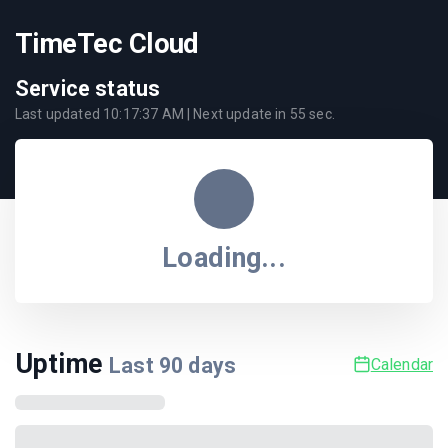
TimeTec Cloud
Service status
Last updated
10:17:37 AM
| Next update in
55
sec.
Loading...
Uptime
Last
90
days
Calendar