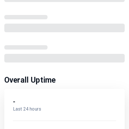
Overall Uptime
-
Last 24 hours