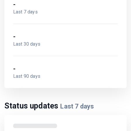
-
Last 7 days
-
Last 30 days
-
Last 90 days
Status updates
Last
7
days